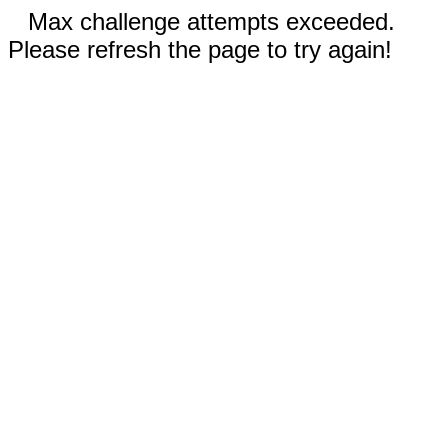
Max challenge attempts exceeded.
Please refresh the page to try again!