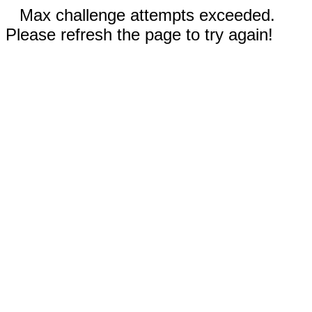
Max challenge attempts exceeded.
Please refresh the page to try again!