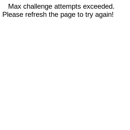
Max challenge attempts exceeded.
Please refresh the page to try again!