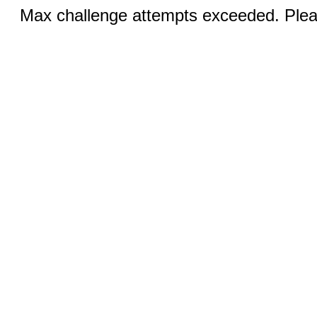
Max challenge attempts exceeded. Pleas