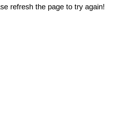
e refresh the page to try again!