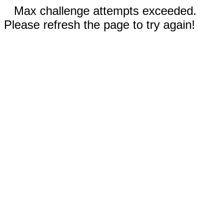
Max challenge attempts exceeded.
Please refresh the page to try again!