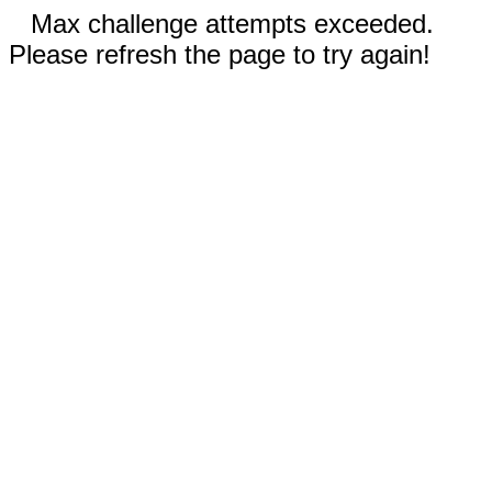
Max challenge attempts exceeded.
Please refresh the page to try again!