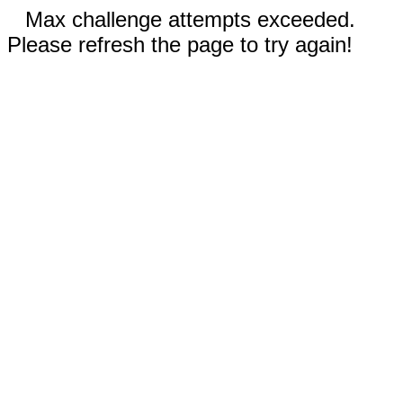
Max challenge attempts exceeded.
Please refresh the page to try again!